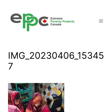
Skip
to
content
IMG_20230406_15345
7