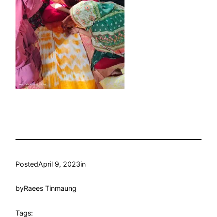
Posted
April 9, 2023
in
by
Raees Tinmaung
Tags: