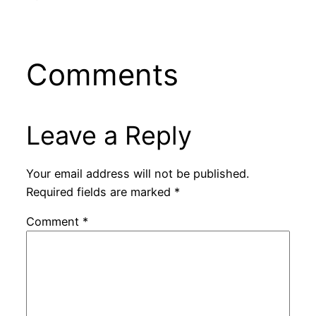
Comments
Leave a Reply
Your email address will not be published.
Required fields are marked
*
Comment
*