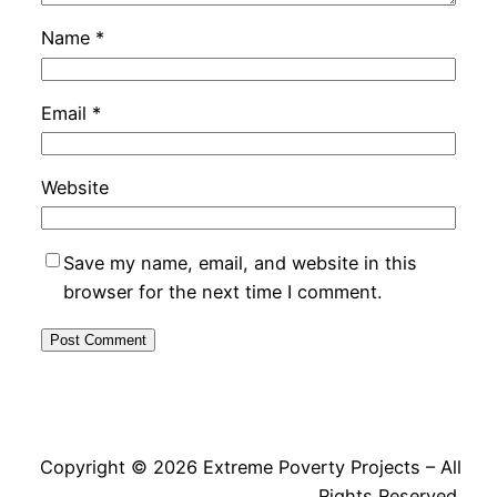
Name
*
Email
*
Website
Save my name, email, and website in this
browser for the next time I comment.
Copyright © 2026 Extreme Poverty Projects – All
Rights Reserved.