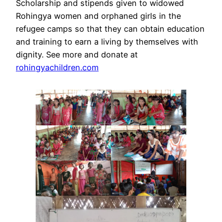
Scholarship and stipends given to widowed
Rohingya women and orphaned girls in the
refugee camps so that they can obtain education
and training to earn a living by themselves with
dignity. See more and donate at
rohingyachildren.com