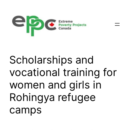
Skip
to
content
Scholarships and
vocational training for
women and girls in
Rohingya refugee
camps